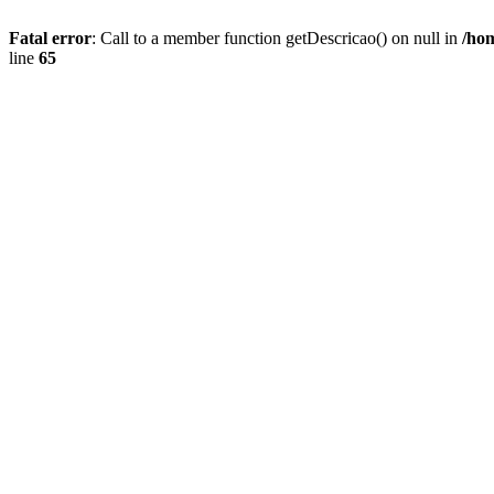
Fatal error
: Call to a member function getDescricao() on null in
/hom
line
65