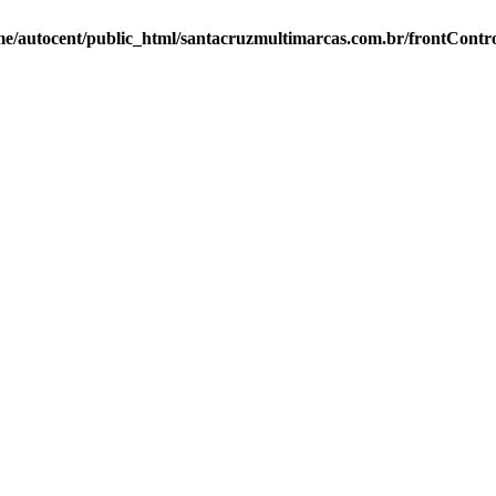
e/autocent/public_html/santacruzmultimarcas.com.br/frontContro