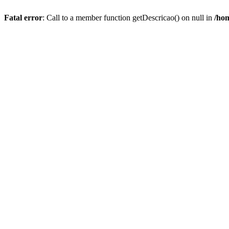
Fatal error
: Call to a member function getDescricao() on null in
/hom