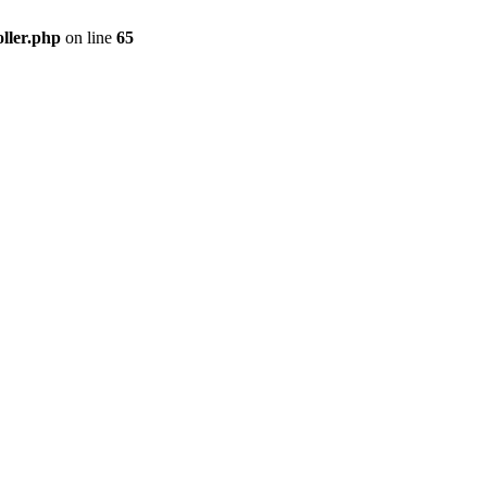
ller.php
on line
65