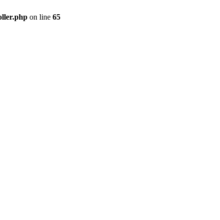
ller.php
on line
65