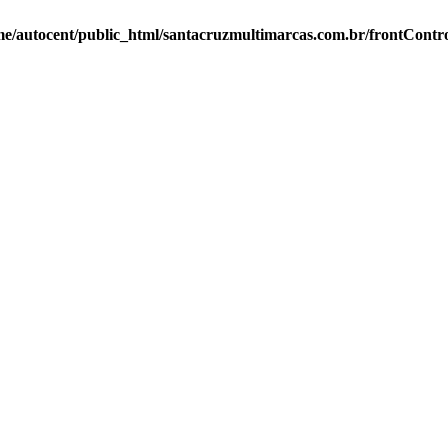
e/autocent/public_html/santacruzmultimarcas.com.br/frontContro