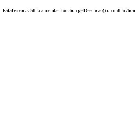
Fatal error
: Call to a member function getDescricao() on null in
/hom