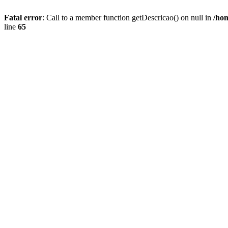
Fatal error
: Call to a member function getDescricao() on null in
/hom
line
65