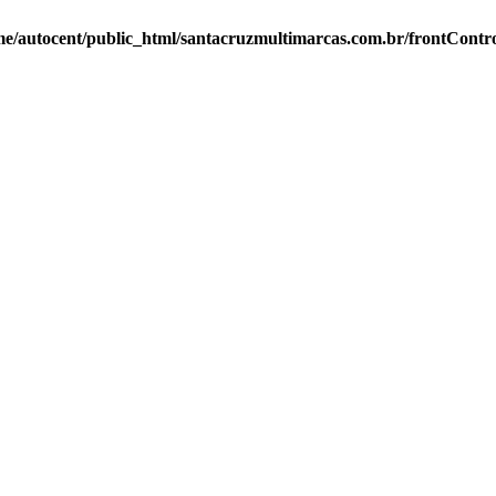
e/autocent/public_html/santacruzmultimarcas.com.br/frontContro