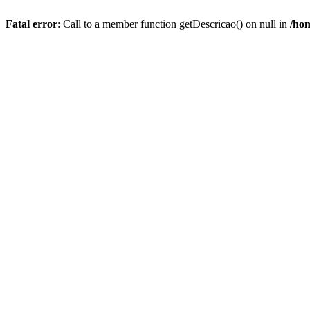
Fatal error
: Call to a member function getDescricao() on null in
/hom