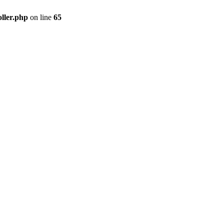
ller.php
on line
65