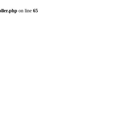
ller.php
on line
65