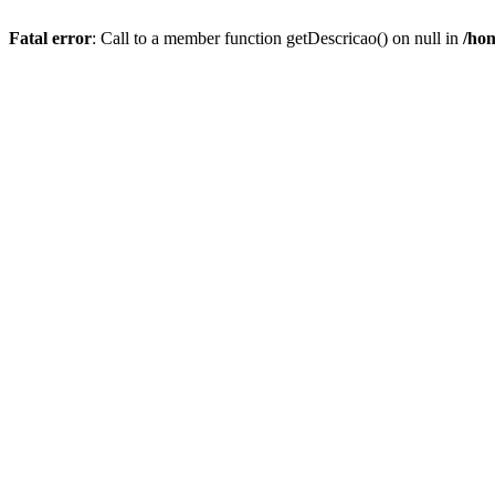
Fatal error
: Call to a member function getDescricao() on null in
/hom