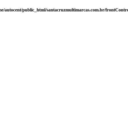
e/autocent/public_html/santacruzmultimarcas.com.br/frontContro