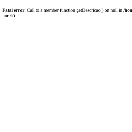
Fatal error
: Call to a member function getDescricao() on null in
/hom
line
65