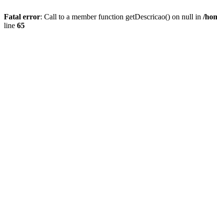
Fatal error
: Call to a member function getDescricao() on null in
/hom
line
65