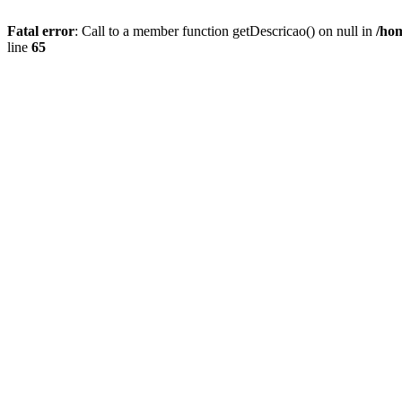
Fatal error
: Call to a member function getDescricao() on null in
/hom
line
65