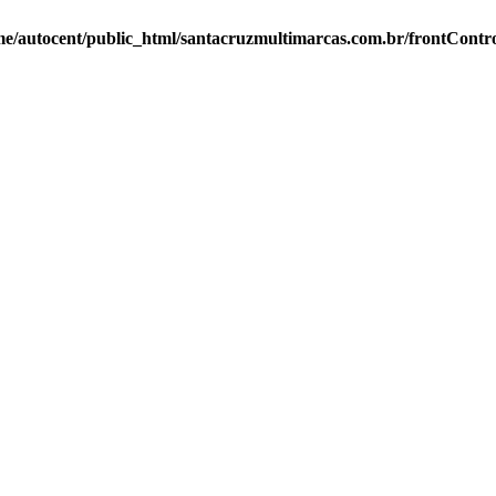
e/autocent/public_html/santacruzmultimarcas.com.br/frontContro