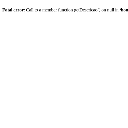
Fatal error
: Call to a member function getDescricao() on null in
/hom