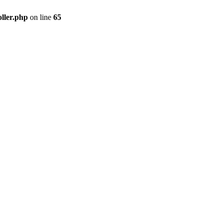
ller.php
on line
65