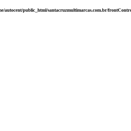
e/autocent/public_html/santacruzmultimarcas.com.br/frontContro