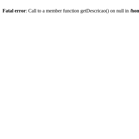
Fatal error
: Call to a member function getDescricao() on null in
/hom