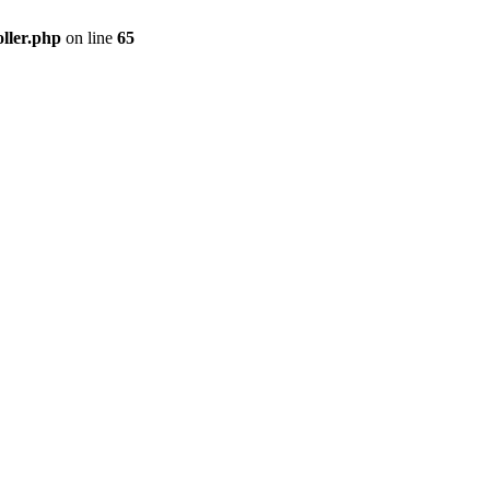
ller.php
on line
65