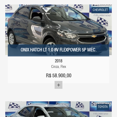
CHEVROLET
ONIX HATCH LT 1.0 8V FLEXPOWER 5P MEC.
2018
Cinza, Flex
R$
58.900,00
TOYOTA