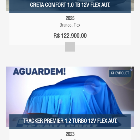
CRETA COMFORT 1.0 TB 12V FLEX AUT.
2025
Branco, Flex
R$
122.900,00
CHEVROLET
TRACKER PREMIER 1.2 TURBO 12V FLEX AUT.
2023