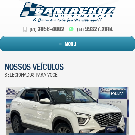
3056-4002
99327.2614
(51)
(51)
≡
Menu
NOSSOS VEÍCULOS
SELECIONADOS PARA VOCÊ!
HYUNDAI