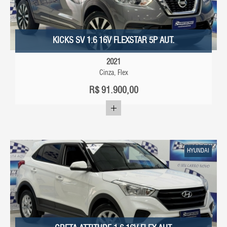
KICKS SV 1.6 16V FLEXSTAR 5P AUT.
2021
Cinza, Flex
R$
91.900,00
HYUNDAI