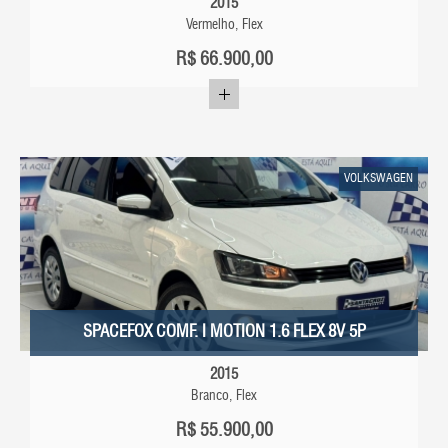
2015
Vermelho, Flex
R$
66.900,00
VOLKSWAGEN
SPACEFOX COMF. I MOTION 1.6 FLEX 8V 5P
2015
Branco, Flex
R$
55.900,00