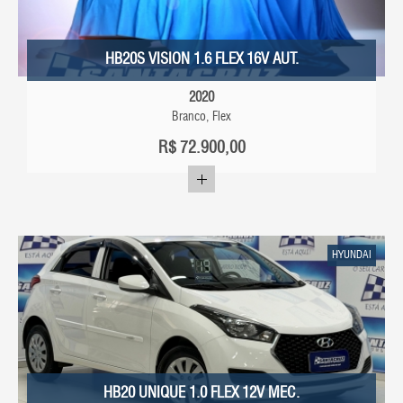
HB20S VISION 1.6 FLEX 16V AUT.
2020
Branco, Flex
R$
72.900,00
HYUNDAI
HB20 UNIQUE 1.0 FLEX 12V MEC.