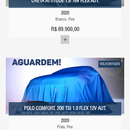
CRETA ATTITUDE 1.6 16V FLEX AUT.
2020
Branco, Flex
R$
89.900,00
VOLKSWAGEN
POLO COMFORT. 200 TSI 1.0 FLEX 12V AUT.
2020
Prata, Flex