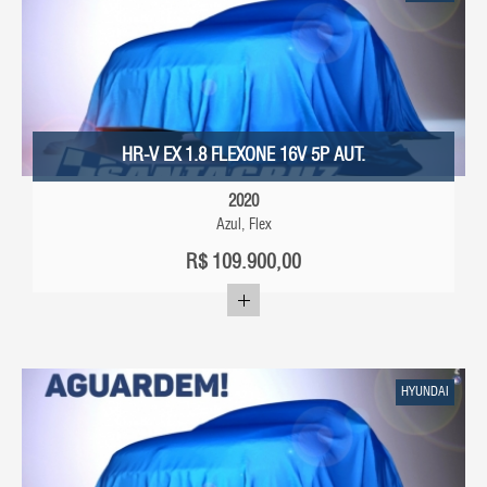
HR-V EX 1.8 FLEXONE 16V 5P AUT.
2020
Azul, Flex
R$
109.900,00
HYUNDAI