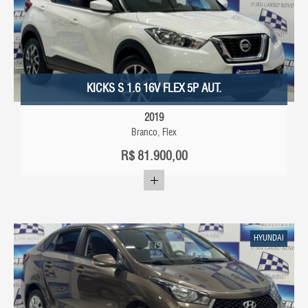
KICKS S 1.6 16V FLEX 5P AUT.
2019
Branco, Flex
R$
81.900,00
HYUNDAI