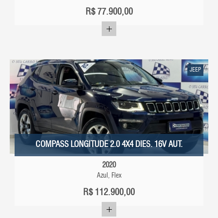
R$
77.900,00
JEEP
COMPASS LONGITUDE 2.0 4X4 DIES. 16V AUT.
2020
Azul, Flex
R$
112.900,00