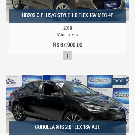
HB20S C.PLUS/C.STYLE 1.6 FLEX 16V MEC.4P
2019
Marrom, Flex
R$
67.900,00
TOYOTA
COROLLA XRS 2.0 FLEX 16V AUT.