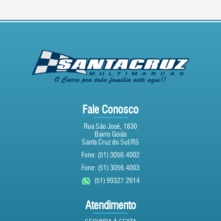
Fale Conosco
Rua São José, 1830
Bairro Goiás
Santa Cruz do Sul/RS
Fone: (51) 3056.4002
Fone: (51) 3056.4003
(51) 99327.2614
Atendimento