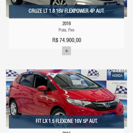
CRUZE LT 1.8 16V FLEXPOWER 4P AUT.
2016
Prata, Flex
R$
74.900,00
HONDA
FIT LX 1.5 FLEXONE 16V 5P AUT.