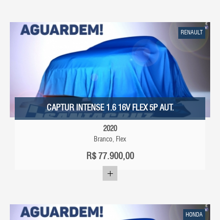
RENAULT
CAPTUR INTENSE 1.6 16V FLEX 5P AUT.
2020
Branco, Flex
R$
77.900,00
HONDA