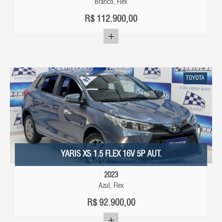
Branco, Flex
R$
112.900,00
TOYOTA
YARIS XS 1.5 FLEX 16V 5P AUT.
2023
Azul, Flex
R$
92.900,00