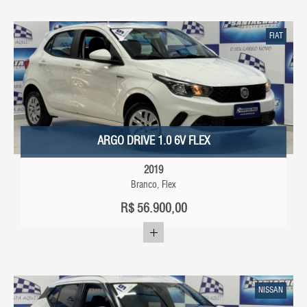
FIAT
ARGO DRIVE 1.0 6V FLEX
2019
Branco, Flex
R$
56.900,00
NISSAN