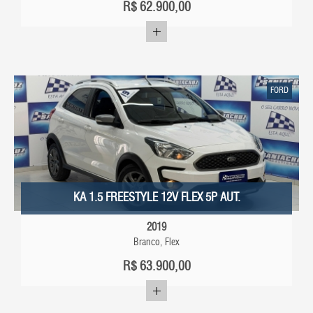
R$
62.900,00
FORD
KA 1.5 FREESTYLE 12V FLEX 5P AUT.
2019
Branco, Flex
R$
63.900,00