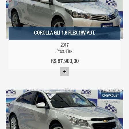
COROLLA GLI 1.8 FLEX 16V AUT.
2017
Prata, Flex
R$
87.900,00
CHEVROLET