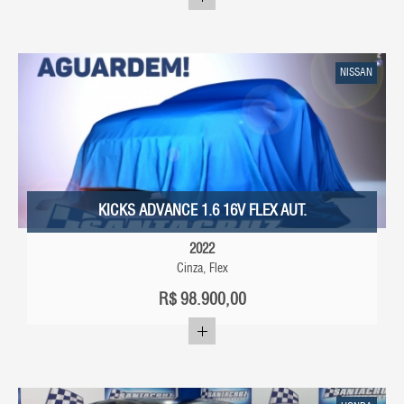
NISSAN
KICKS ADVANCE 1.6 16V FLEX AUT.
2022
Cinza, Flex
R$
98.900,00