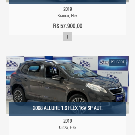
2019
Branco, Flex
R$
57.900,00
PEUGEOT
2008 ALLURE 1.6 FLEX 16V 5P AUT.
2019
Cinza, Flex