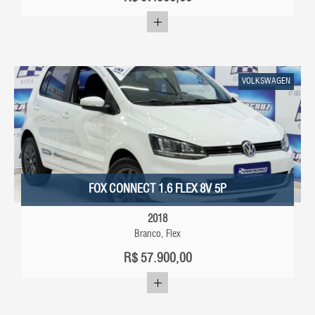
VOLKSWAGEN
FOX CONNECT 1.6 FLEX 8V 5P
2018
Branco, Flex
R$
57.900,00