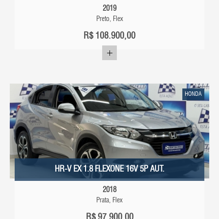
2019
Preto, Flex
R$
108.900,00
HONDA
HR-V EX 1.8 FLEXONE 16V 5P AUT.
2018
Prata, Flex
R$
97.900,00