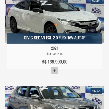
HONDA
CIVIC SEDAN EXL 2.0 FLEX 16V AUT.4P
2021
Branco, Flex
R$
135.900,00
NISSAN