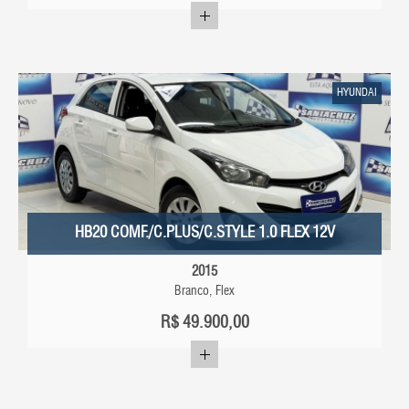
HYUNDAI
HB20 COMF./C.PLUS/C.STYLE 1.0 FLEX 12V
2015
Branco, Flex
R$
49.900,00