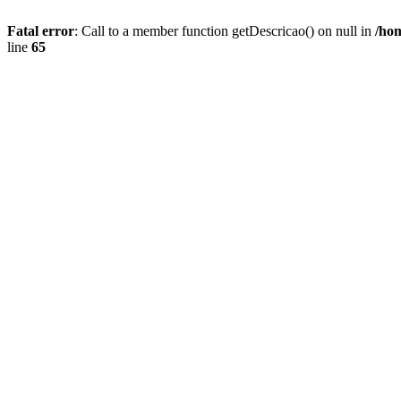
Fatal error
: Call to a member function getDescricao() on null in
/hom
line
65