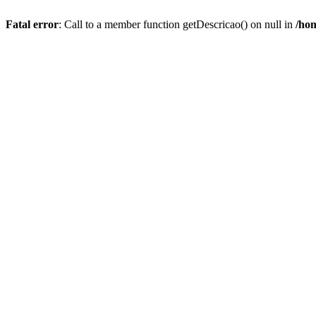
Fatal error
: Call to a member function getDescricao() on null in
/hom