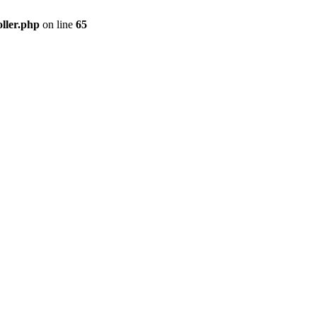
ller.php
on line
65