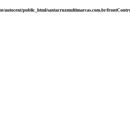
e/autocent/public_html/santacruzmultimarcas.com.br/frontContro